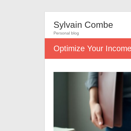
Sylvain Combe
Personal blog
Optimize Your Income: