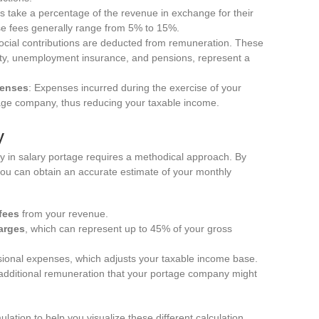
 take a percentage of the revenue in exchange for their
ese fees generally range from 5% to 15%.
ocial contributions are deducted from remuneration. These
rity, unemployment insurance, and pensions, represent a
penses
: Expenses incurred during the exercise of your
tage company, thus reducing your taxable income.
y
ry in salary portage requires a methodical approach. By
 you can obtain an accurate estimate of your monthly
fees
from your revenue.
arges
, which can represent up to 45% of your gross
ional expenses, which adjusts your taxable income base.
r additional remuneration that your portage company might
lation to help you visualize these different calculation