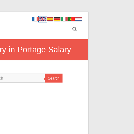
ry in Portage Salary
Search