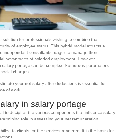
e solution for professionals wishing to combine the
urity of employee status. This hybrid model attracts a
s to independent consultants, eager to manage their
cial advantages of salaried employment. However,
in salary portage can be complex. Numerous parameters
social charges.
imate your net salary after deductions is essential for
de of work.
lary in salary portage
ntial to decipher the various components that influence salary
etermining role in assessing your net remuneration.
lled to clients for the services rendered. It is the basis for
uctions.