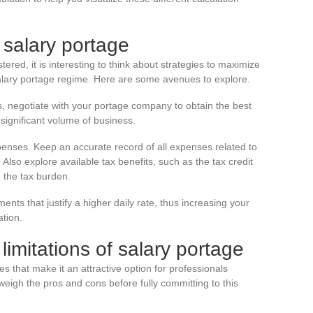
 salary portage
ered, it is interesting to think about strategies to maximize
salary portage regime. Here are some avenues to explore.
 negotiate with your portage company to obtain the best
 significant volume of business.
penses. Keep an accurate record of all expenses related to
Also explore available tax benefits, such as the tax credit
n the tax burden.
nts that justify a higher daily rate, thus increasing your
tion.
imitations of salary portage
 that make it an attractive option for professionals
to weigh the pros and cons before fully committing to this