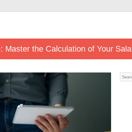
 Master the Calculation of Your Sala