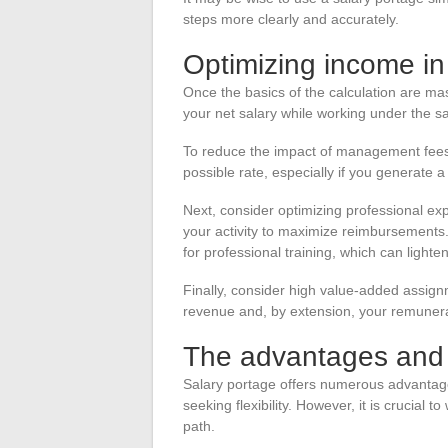
steps more clearly and accurately.
Optimizing income in
Once the basics of the calculation are mast
your net salary while working under the 
To reduce the impact of management fees,
possible rate, especially if you generate a
Next, consider optimizing professional ex
your activity to maximize reimbursements. 
for professional training, which can lighte
Finally, consider high value-added assignme
revenue and, by extension, your remunera
The advantages and l
Salary portage offers numerous advantages
seeking flexibility. However, it is crucial 
path.