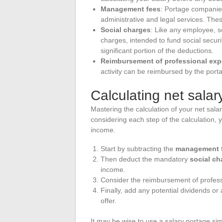
Management fees
: Portage companies
administrative and legal services. Th
Social charges
: Like any employee, s
charges, intended to fund social secu
significant portion of the deductions.
Reimbursement of professional ex
activity can be reimbursed by the por
Calculating net salar
Mastering the calculation of your net sala
considering each step of the calculation,
income.
Start by subtracting the
management 
Then deduct the mandatory
social ch
income.
Consider the reimbursement of profess
Finally, add any potential dividends o
offer.
It may be wise to use a salary portage simu