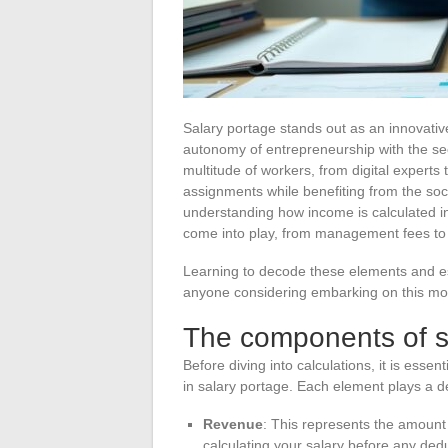
Salary portage stands out as an innovativ
autonomy of entrepreneurship with the sec
multitude of workers, from digital expert
assignments while benefiting from the so
understanding how income is calculated 
come into play, from management fees to 
Learning to decode these elements and est
anyone considering embarking on this mo
The components of sa
Before diving into calculations, it is esse
in salary portage. Each element plays a d
Revenue
: This represents the amount bi
calculating your salary before any ded