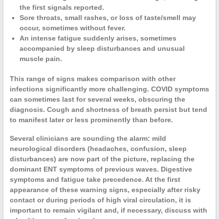
the first signals reported.
Sore throats
, small rashes, or loss of taste/smell may
occur, sometimes without fever.
An
intense fatigue
suddenly arises, sometimes
accompanied by sleep disturbances and unusual
muscle pain.
This range of
signs
makes comparison with other
infections significantly more challenging.
COVID symptoms
can sometimes last for several weeks, obscuring the
diagnosis.
Cough
and
shortness of breath
persist but tend
to manifest later or less prominently than before.
Several clinicians are sounding the alarm: mild
neurological disorders
(headaches, confusion, sleep
disturbances) are now part of the picture, replacing the
dominant ENT symptoms of previous waves.
Digestive
symptoms
and fatigue take precedence. At the first
appearance of these
warning signs
, especially after risky
contact or during periods of high viral circulation, it is
important to remain vigilant and, if necessary, discuss with