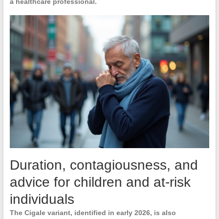
a healthcare professional.
Duration, contagiousness, and
advice for children and at-risk
individuals
The
Cigale variant
, identified in early 2026, is also