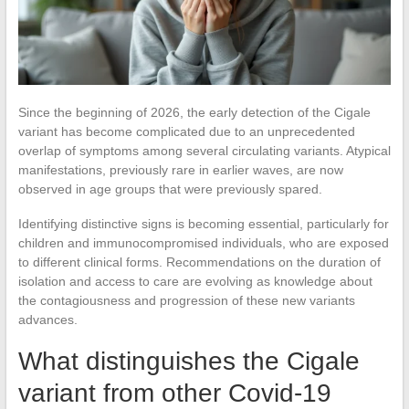
Since the beginning of 2026, the early detection of the Cigale
variant has become complicated due to an unprecedented
overlap of symptoms among several circulating variants. Atypical
manifestations, previously rare in earlier waves, are now
observed in age groups that were previously spared.
Identifying distinctive signs is becoming essential, particularly for
children and immunocompromised individuals, who are exposed
to different clinical forms. Recommendations on the duration of
isolation and access to care are evolving as knowledge about
the contagiousness and progression of these new variants
advances.
What distinguishes the Cigale
variant from other Covid-19