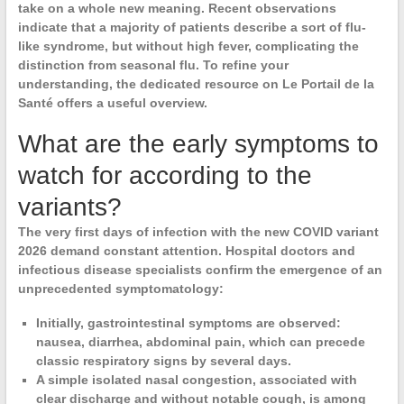
take on a whole new meaning. Recent observations
indicate that a majority of patients describe a sort of flu-
like syndrome, but without high fever, complicating the
distinction from seasonal flu. To refine your
understanding, the dedicated resource on Le Portail de la
Santé offers a useful overview.
What are the early symptoms to
watch for according to the
variants?
The very first days of infection with the
new COVID variant
2026
demand constant attention. Hospital doctors and
infectious disease specialists confirm the emergence of an
unprecedented symptomatology
:
Initially,
gastrointestinal symptoms
are observed:
nausea, diarrhea, abdominal pain, which can precede
classic respiratory signs by several days.
A simple isolated
nasal congestion
, associated with
clear discharge and without notable cough, is among