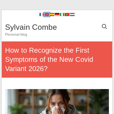
Sylvain Combe
Personal blog
How to Recognize the First
Symptoms of the New Covid
Variant 2026?