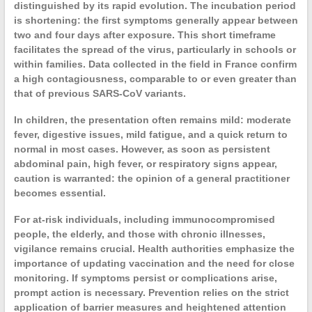
distinguished by its rapid evolution. The
incubation
period
is shortening: the first symptoms generally appear between
two and four days after exposure. This short timeframe
facilitates the spread of the virus, particularly in schools or
within families. Data collected in the field in France confirm
a high
contagiousness
, comparable to or even greater than
that of previous
SARS-CoV
variants.
In
children
, the presentation often remains mild: moderate
fever, digestive issues, mild fatigue, and a quick return to
normal in most cases. However, as soon as persistent
abdominal pain, high fever, or respiratory signs appear,
caution is warranted: the opinion of a
general practitioner
becomes essential.
For
at-risk individuals
, including immunocompromised
people, the elderly, and those with chronic illnesses,
vigilance remains crucial. Health authorities emphasize the
importance of updating
vaccination
and the need for close
monitoring. If symptoms persist or complications arise,
prompt action is necessary. Prevention relies on the strict
application of barrier measures and heightened attention