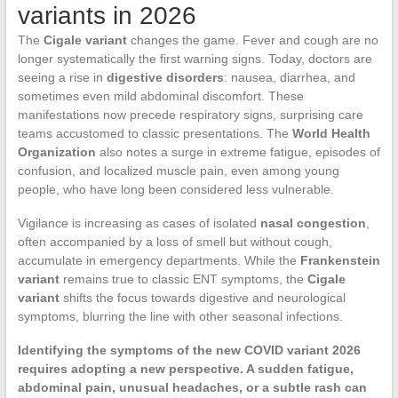
variants in 2026
The
Cigale variant
changes the game. Fever and cough are no
longer systematically the first warning signs. Today, doctors are
seeing a rise in
digestive disorders
: nausea, diarrhea, and
sometimes even mild abdominal discomfort. These
manifestations now precede respiratory signs, surprising care
teams accustomed to classic presentations. The
World Health
Organization
also notes a surge in extreme fatigue, episodes of
confusion, and localized muscle pain, even among young
people, who have long been considered less vulnerable.
Vigilance is increasing as cases of isolated
nasal congestion
,
often accompanied by a loss of smell but without cough,
accumulate in emergency departments. While the
Frankenstein
variant
remains true to classic ENT symptoms, the
Cigale
variant
shifts the focus towards digestive and neurological
symptoms, blurring the line with other seasonal infections.
Identifying the symptoms of the new COVID variant 2026
requires adopting a new perspective. A sudden fatigue,
abdominal pain, unusual headaches, or a subtle rash can