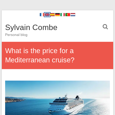
Sylvain Combe
Personal blog
What is the price for a
Mediterranean cruise?