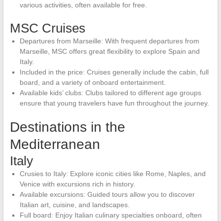
various activities, often available for free.
MSC Cruises
Departures from Marseille: With frequent departures from
Marseille, MSC offers great flexibility to explore Spain and
Italy.
Included in the price: Cruises generally include the cabin, full
board, and a variety of onboard entertainment.
Available kids’ clubs: Clubs tailored to different age groups
ensure that young travelers have fun throughout the journey.
Destinations in the
Mediterranean
Italy
Crusies to Italy: Explore iconic cities like Rome, Naples, and
Venice with excursions rich in history.
Available excursions: Guided tours allow you to discover
Italian art, cuisine, and landscapes.
Full board: Enjoy Italian culinary specialties onboard, often