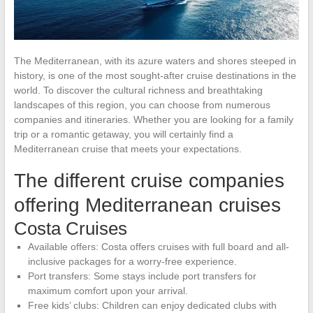
The Mediterranean, with its azure waters and shores steeped in
history, is one of the most sought-after cruise destinations in the
world. To discover the cultural richness and breathtaking
landscapes of this region, you can choose from numerous
companies and itineraries. Whether you are looking for a family
trip or a romantic getaway, you will certainly find a
Mediterranean cruise that meets your expectations.
The different cruise companies
offering Mediterranean cruises
Costa Cruises
Available offers: Costa offers cruises with full board and all-
inclusive packages for a worry-free experience.
Port transfers: Some stays include port transfers for
maximum comfort upon your arrival.
Free kids’ clubs: Children can enjoy dedicated clubs with