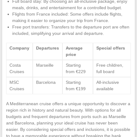
Full board stay: By choosing an all-inclusive package, enjoy
meals, drinks, and entertainment for a controlled budget.
Flights from France included: Some offers include flights,
making it easier to organize your trip from France.
Free port transfers: Transfers to the departure port are often
included, simplifying your arrival and departure.
Company
Departures
Average
Special offers
price
Costa
Marseille
Starting
Free children,
Cruises
from €229
full board
MSC
Barcelona
Starting
All-inclusive
Cruises
from €199
available
A Mediterranean cruise offers a unique opportunity to discover a
region rich in history and natural beauty. With options for all
budgets and frequent departures from ports such as Marseille
and Barcelona, planning your ideal cruise has never been
easier. By considering special offers and inclusions, it is possible
to have a memorable experience without breaking the bank.