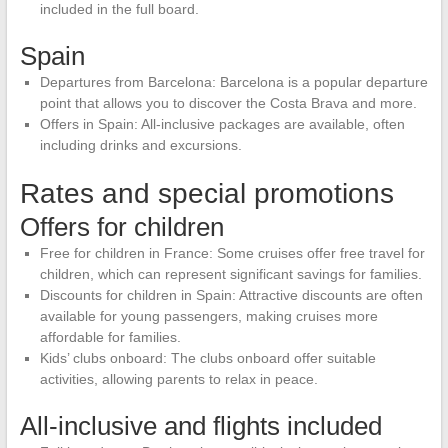
included in the full board.
Spain
Departures from Barcelona: Barcelona is a popular departure
point that allows you to discover the Costa Brava and more.
Offers in Spain: All-inclusive packages are available, often
including drinks and excursions.
Rates and special promotions
Offers for children
Free for children in France: Some cruises offer free travel for
children, which can represent significant savings for families.
Discounts for children in Spain: Attractive discounts are often
available for young passengers, making cruises more
affordable for families.
Kids’ clubs onboard: The clubs onboard offer suitable
activities, allowing parents to relax in peace.
All-inclusive and flights included