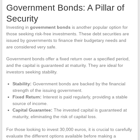
Government Bonds: A Pillar of
Security
Investing in
government bonds
is another popular option for
those seeking risk-free investments. These debt securities are
issued by governments to finance their budgetary needs and
are considered very safe.
Government bonds offer a fixed return over a specified period,
and the capital is guaranteed at maturity. They are ideal for
investors seeking stability.
Stability:
Government bonds are backed by the financial
strength of the issuing government.
Fixed Return:
Interest is paid regularly, providing a stable
source of income.
Capital Guarantee:
The invested capital is guaranteed at
maturity, eliminating the risk of capital loss.
For those looking to invest 30,000 euros, it is crucial to carefully
evaluate the different options available before making a