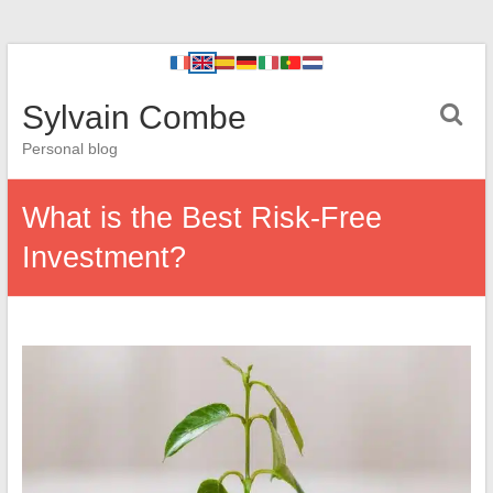
Sylvain Combe
Personal blog
What is the Best Risk-Free
Investment?