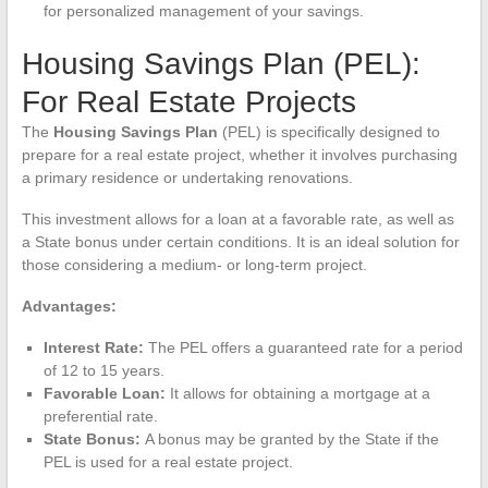
for personalized management of your savings.
Housing Savings Plan (PEL):
For Real Estate Projects
The
Housing Savings Plan
(PEL) is specifically designed to
prepare for a real estate project, whether it involves purchasing
a primary residence or undertaking renovations.
This investment allows for a loan at a favorable rate, as well as
a State bonus under certain conditions. It is an ideal solution for
those considering a medium- or long-term project.
Advantages:
Interest Rate:
The PEL offers a guaranteed rate for a period
of 12 to 15 years.
Favorable Loan:
It allows for obtaining a mortgage at a
preferential rate.
State Bonus:
A bonus may be granted by the State if the
PEL is used for a real estate project.