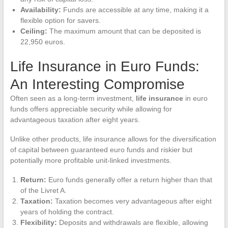
Availability:
Funds are accessible at any time, making it a
flexible option for savers.
Ceiling:
The maximum amount that can be deposited is
22,950 euros.
Life Insurance in Euro Funds:
An Interesting Compromise
Often seen as a long-term investment,
life insurance
in euro
funds offers appreciable security while allowing for
advantageous taxation after eight years.
Unlike other products, life insurance allows for the diversification
of capital between guaranteed euro funds and riskier but
potentially more profitable unit-linked investments.
Return:
Euro funds generally offer a return higher than that
of the Livret A.
Taxation:
Taxation becomes very advantageous after eight
years of holding the contract.
Flexibility:
Deposits and withdrawals are flexible, allowing