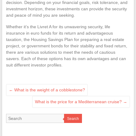
decision. Depending on your financial goals, risk tolerance, and
investment horizon, these investments can provide the security
and peace of mind you are seeking.
Whether it’s the Livret A for its unwavering security, life
insurance in euro funds for its return and advantageous
taxation, the Housing Savings Plan for preparing a real estate
project, or government bonds for their stability and fixed return,
there are various solutions to meet the needs of cautious
savers. Each of these options has its own advantages and can
suit different investor profiles.
←
What is the weight of a cobblestone?
What is the price for a Mediterranean cruise?
→
Search