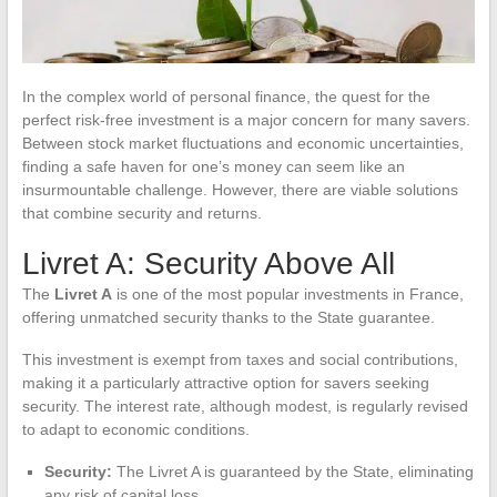
In the complex world of personal finance, the quest for the
perfect risk-free investment is a major concern for many savers.
Between stock market fluctuations and economic uncertainties,
finding a safe haven for one’s money can seem like an
insurmountable challenge. However, there are viable solutions
that combine security and returns.
Livret A: Security Above All
The
Livret A
is one of the most popular investments in France,
offering unmatched security thanks to the State guarantee.
This investment is exempt from taxes and social contributions,
making it a particularly attractive option for savers seeking
security. The interest rate, although modest, is regularly revised
to adapt to economic conditions.
Security:
The Livret A is guaranteed by the State, eliminating
any risk of capital loss.